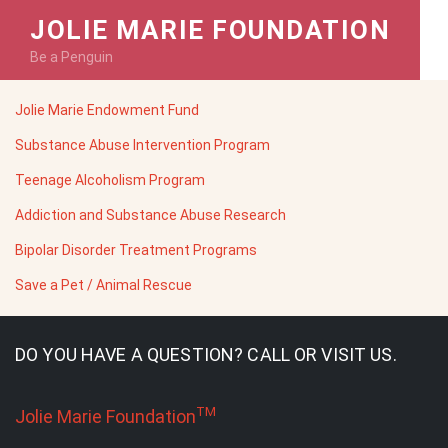
JOLIE MARIE FOUNDATION
Be a Penguin
Jolie Marie Endowment Fund
Substance Abuse Intervention Program
Teenage Alcoholism Program
Addiction and Substance Abuse Research
Bipolar Disorder Treatment Programs
Save a Pet / Animal Rescue
DO YOU HAVE A QUESTION? CALL OR VISIT US.
TM
Jolie Marie Foundation