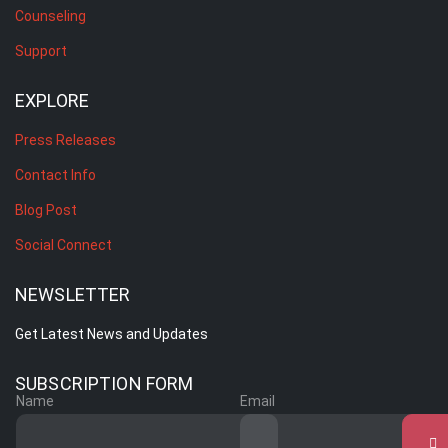
Counseling
Support
EXPLORE
Press Releases
Contact Info
Blog Post
Social Connect
NEWSLETTER
Get Latest News and Updates
SUBSCRIPTION FORM
Name
Email