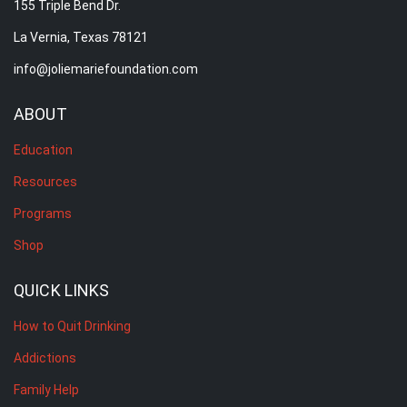
155 Triple Bend Dr.
La Vernia, Texas 78121
info@joliemariefoundation.com
ABOUT
Education
Resources
Programs
Shop
QUICK LINKS
How to Quit Drinking
Addictions
Family Help