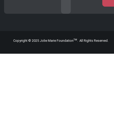
TM
Copyright © 2025 Jolie Marie Foundation
. All Rights Reserved.