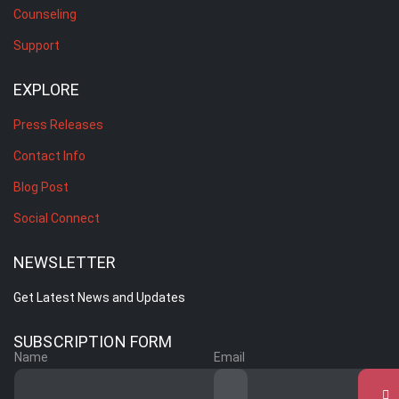
Counseling
Support
EXPLORE
Press Releases
Contact Info
Blog Post
Social Connect
NEWSLETTER
Get Latest News and Updates
SUBSCRIPTION FORM
Name
Email