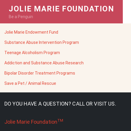
JOLIE MARIE FOUNDATION
Be a Penguin
Jolie Marie Endowment Fund
Substance Abuse Intervention Program
Teenage Alcoholism Program
Addiction and Substance Abuse Research
Bipolar Disorder Treatment Programs
Save a Pet / Animal Rescue
DO YOU HAVE A QUESTION? CALL OR VISIT US.
TM
Jolie Marie Foundation