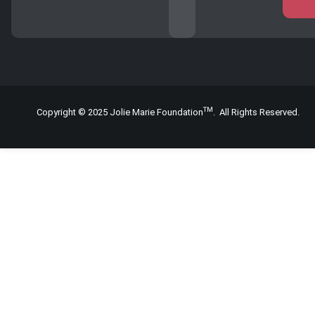
TM
Copyright © 2025 Jolie Marie Foundation
. All Rights Reserved.