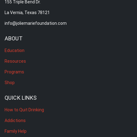
155 Triple Bend Dr.
La Vernia, Texas 78121
info@joliemariefoundation.com
ABOUT
Education
Resources
Programs
Shop
QUICK LINKS
How to Quit Drinking
Addictions
Family Help