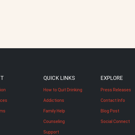
UT
QUICK LINKS
EXPLORE
ion
How to Quit Drinking
Press Releases
rces
Addictions
Contact Info
ams
Family Help
Blog Post
Counseling
Social Connect
Support