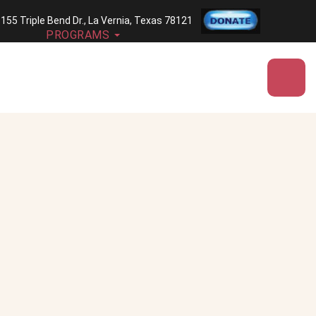
| 155 Triple Bend Dr., La Vernia, Texas 78121
PROGRAMS